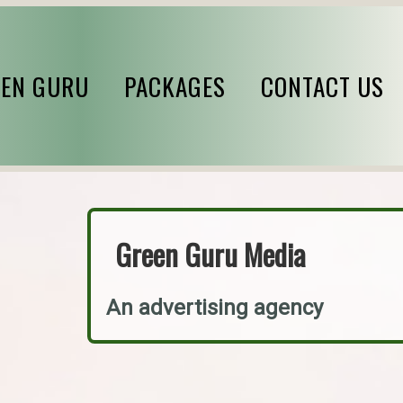
EN GURU
PACKAGES
CONTACT US
Green Guru Media
An advertising agency