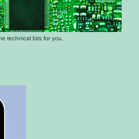
e technical bits for you.