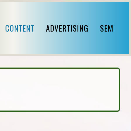
CONTENT
ADVERTISING
SEM