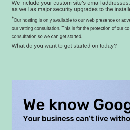
We include your custom site’s email addresses,
as well as major security upgrades to the instal
*
Our hosting is only available to our web presence or adve
our vetting consultation. This is for the protection of our c
consultation so we can get started.
What do you want to get started on today?