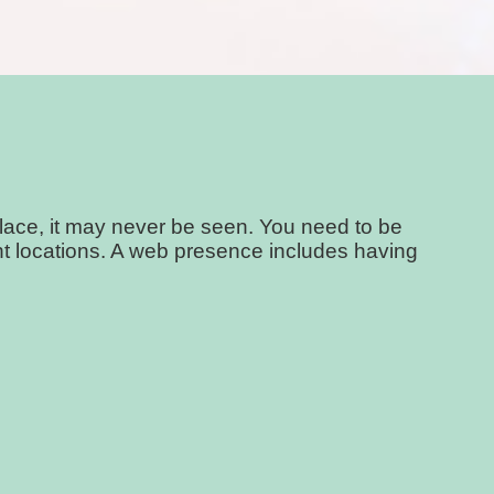
place, it may never be seen. You need to be
ight locations. A web presence includes having