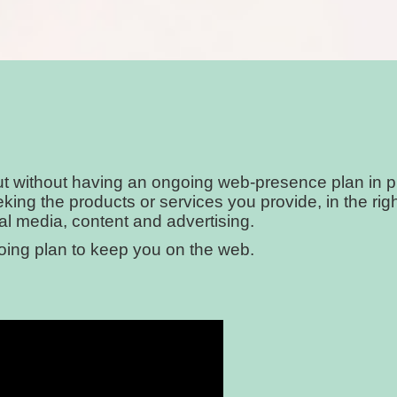
but without having an ongoing web-presence plan in 
seeking the products or services you provide, in the r
ial media, content and advertising.
going plan to keep you on the web.