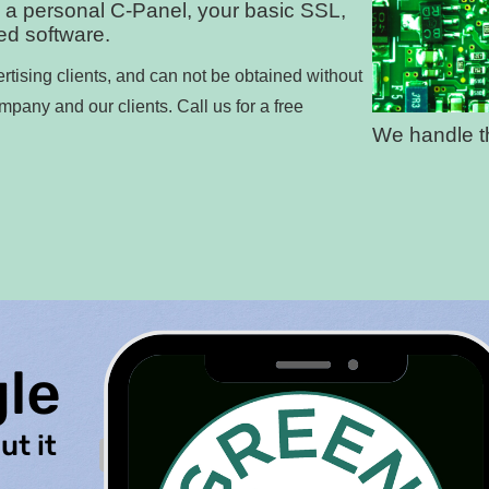
 a personal C-Panel, your basic SSL,
led software.
rtising clients, and can not be obtained without
ompany and our clients. Call us for a free
We handle th