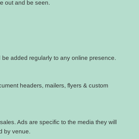
e out and be seen.
ld be added regularly to any online presence.
document headers, mailers, flyers & custom
ales. Ads are specific to the media they will
ed by venue.