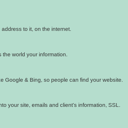
address to it, on the internet.
 the world your information.
like Google & Bing, so people can find your website.
nto your site, emails and client’s information, SSL.