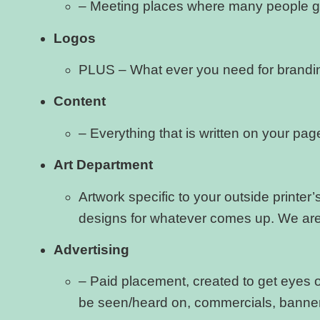
– Meeting places where many people go
Logos
PLUS – What ever you need for brandin
Content
– Everything that is written on your pa
Art Department
Artwork specific to your outside printe
designs for whatever comes up. We are 
Advertising
– Paid placement, created to get eyes on
be seen/heard on, commercials, banners