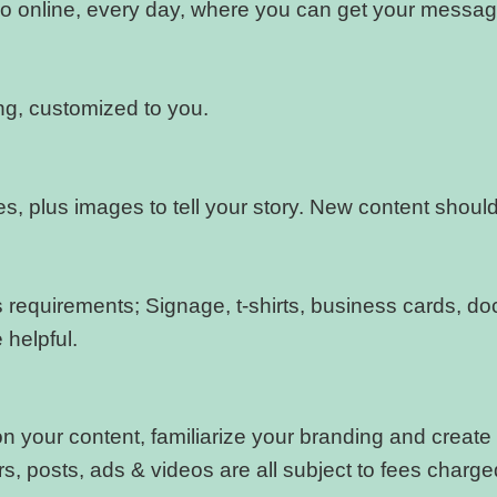
 online, every day, where you can get your messag
g, customized to you.
ges, plus images to tell your story. New content shou
r’s requirements; Signage, t-shirts, business cards, 
helpful.
 your content, familiarize your branding and create s
, posts, ads & videos are all subject to fees charg