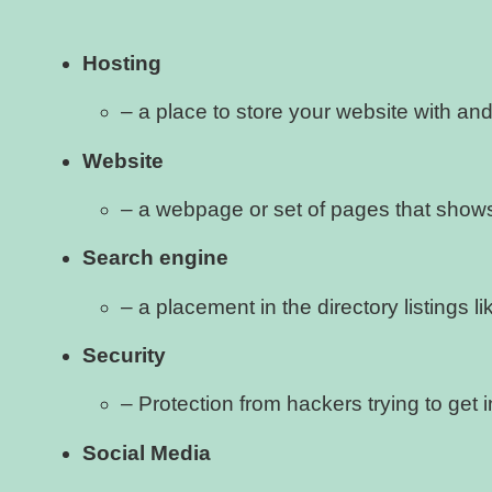
Hosting
– a place to store your website with and 
Website
– a webpage or set of pages that shows
Search engine
– a placement in the directory listings 
Security
– Protection from hackers trying to get i
Social Media