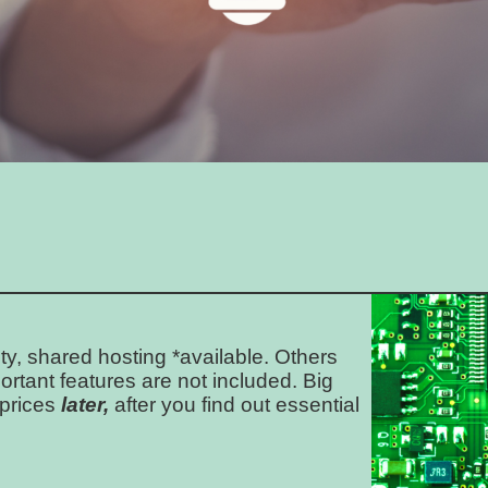
ty, shared hosting *available. Others
ortant features are not included. Big
 prices
later,
after you find out essential