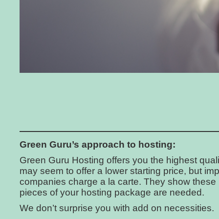
Green Guru’s approach to hosting:
Green Guru Hosting offers you the highest quali
may seem to offer a lower starting price, but imp
companies charge a la carte. They show these
pieces of your hosting package are needed.
We don’t surprise you with add on necessities.