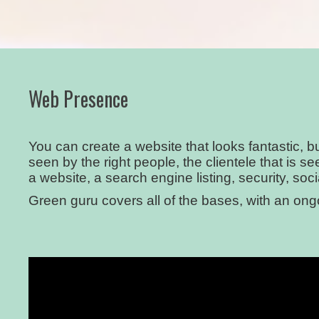
Web Presence
You can create a website that looks fantastic, 
seen by the right people, the clientele that is 
a website, a search engine listing, security, soc
Green guru covers all of the bases, with an on